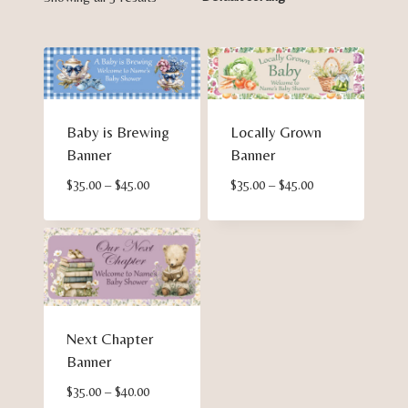
Baby is Brewing
Locally Grown
Banner
Banner
Price
Price
$
35.00
–
$
45.00
$
35.00
–
$
45.00
range:
range:
$35.00
$35.00
through
through
$45.00
$45.00
Next Chapter
Banner
Price
$
35.00
–
$
40.00