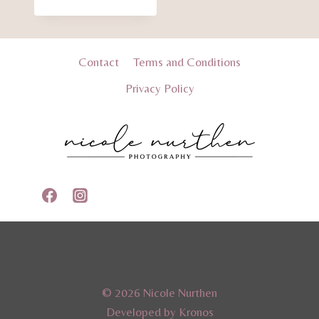
range:
$35.00
through
$40.00
Contact
Terms and Conditions
Privacy Policy
© 2026 Nicole Nurthen
Developed by Kronos